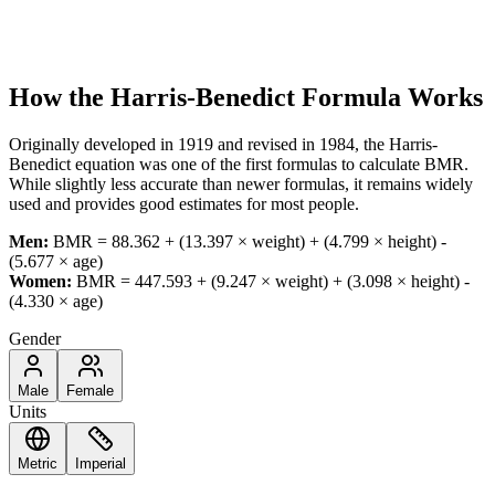
How the Harris-Benedict Formula Works
Originally developed in 1919 and revised in 1984, the Harris-
Benedict equation was one of the first formulas to calculate BMR.
While slightly less accurate than newer formulas, it remains widely
used and provides good estimates for most people.
Men:
BMR = 88.362 + (13.397 × weight) + (4.799 × height) -
(5.677 × age)
Women:
BMR = 447.593 + (9.247 × weight) + (3.098 × height) -
(4.330 × age)
Gender
Male
Female
Units
Metric
Imperial