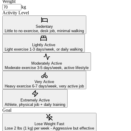
Weight
kg
Activity Level
Sedentary
Little to no exercise, desk job, minimal walking
Lightly Active
Light exercise 1-3 days/week, or daily walking
Moderately Active
Moderate exercise 3-5 days/week, active lifestyle
Very Active
Heavy exercise 6-7 days/week, very active job
Extremely Active
Athlete, physical job + daily training
Goal
Lose Weight Fast
Lose 2 lbs (1 kg) per week - Aggressive but effective