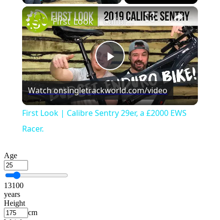
×
Play
Unmute
Fullscreen
First Look | Calibre Sentry 29er, a £2000 EWS Racer.
Play
Watch on
singletrackworld.com/video
Video
First Look | Calibre Sentry 29er, a £2000 EWS
Racer.
Age
13
100
years
Height
cm