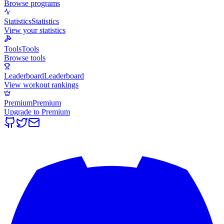
Browse programs
Statistics
Statistics
View your statistics
Tools
Tools
Browse tools
Leaderboard
Leaderboard
View workout rankings
Premium
Premium
Upgrade to Premium