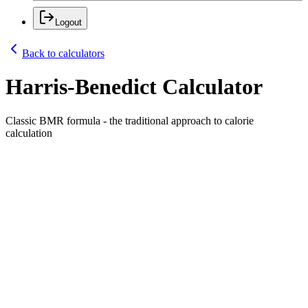
Logout
Back to calculators
Harris-Benedict Calculator
Classic BMR formula - the traditional approach to calorie
calculation