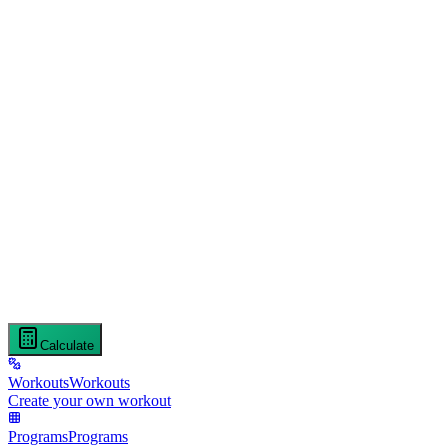
Calculate
Workouts
Workouts
Create your own workout
Programs
Programs