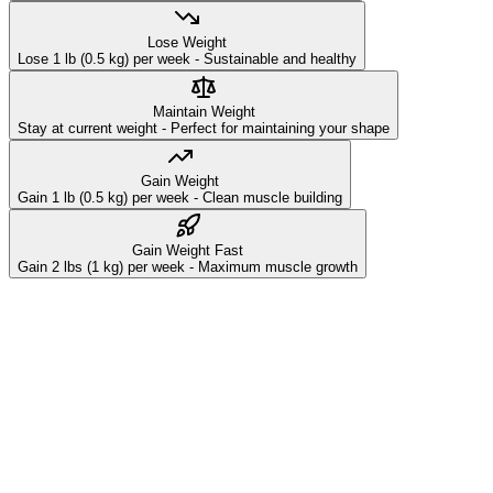
Lose Weight
Lose 1 lb (0.5 kg) per week - Sustainable and healthy
Maintain Weight
Stay at current weight - Perfect for maintaining your shape
Gain Weight
Gain 1 lb (0.5 kg) per week - Clean muscle building
Gain Weight Fast
Gain 2 lbs (1 kg) per week - Maximum muscle growth