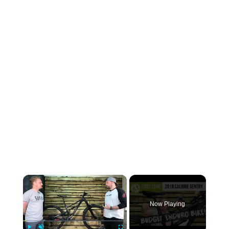
×
Now Playing