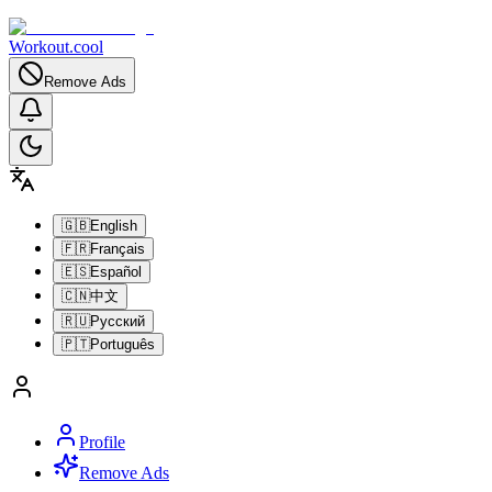
Workout.cool
Remove Ads
🇬🇧
English
🇫🇷
Français
🇪🇸
Español
🇨🇳
中文
🇷🇺
Русский
🇵🇹
Português
Profile
Remove Ads