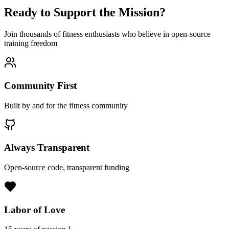
Ready to Support the Mission?
Join thousands of fitness enthusiasts who believe in open-source
training freedom
Community First
Built by and for the fitness community
Always Transparent
Open-source code, transparent funding
Labor of Love