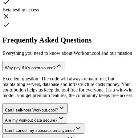
Beta testing access
Frequently Asked Questions
Everything you need to know about Workout.cool and our mission
Why pay if it's open-source?
Excellent question! The code will always remain free, but
maintaining servers, database and infrastructure costs money. Your
contribution helps us keep the tool free for everyone. It's a win-win
model: you get premium features, the community keeps free access!
Can I self-host Workout.cool?
Are my workout data secure?
Can I cancel my subscription anytime?