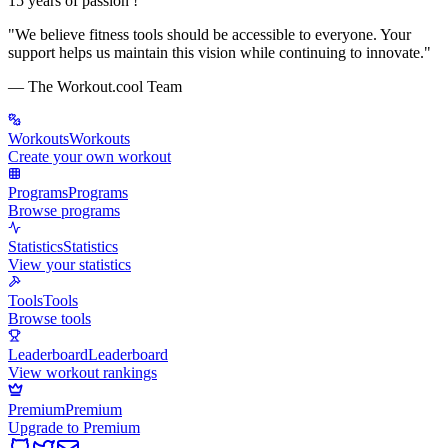
15 years of passion !
"
We believe fitness tools should be accessible to everyone. Your
support helps us maintain this vision while continuing to innovate.
"
— The Workout.cool Team
Workouts
Workouts
Create your own workout
Programs
Programs
Browse programs
Statistics
Statistics
View your statistics
Tools
Tools
Browse tools
Leaderboard
Leaderboard
View workout rankings
Premium
Premium
Upgrade to Premium