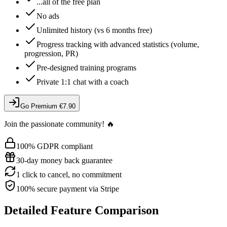
...all of the free plan
No ads
Unlimited history (vs 6 months free)
Progress tracking with advanced statistics (volume,
progression, PR)
Pre-designed training programs
Private 1:1 chat with a coach
Go Premium
€7.90
Join the passionate community! 🔥
100% GDPR compliant
30-day money back guarantee
1 click to cancel, no commitment
100% secure payment via Stripe
Detailed Feature Comparison