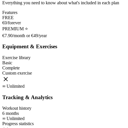
Everything you need to know about what's included in each plan
Features
FREE
€0/forever
PREMIUM ⭐
€7.90/month or €49/year
Equipment & Exercises
Exercise library
Basic
Complete
Custom exercise
∞
Unlimited
Tracking & Analytics
Workout history
6 months
∞
Unlimited
Progress statistics