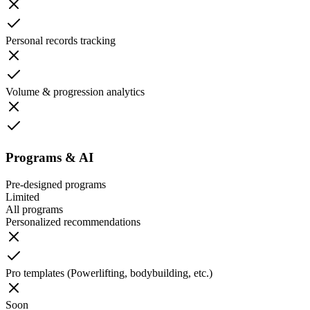
Personal records tracking
Volume & progression analytics
Programs & AI
Pre-designed programs
Limited
All programs
Personalized recommendations
Pro templates (Powerlifting, bodybuilding, etc.)
Soon