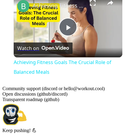
Achieving Fitness Goals The Crucial Role of Balanced Meals
Play
Watch on
Video
Achieving Fitness Goals The Crucial Role of
Balanced Meals
Community support (discord or hello@workout.cool)
Open discussions (github/discord)
Transparent roadmap (github)
Keep pushing! 💪