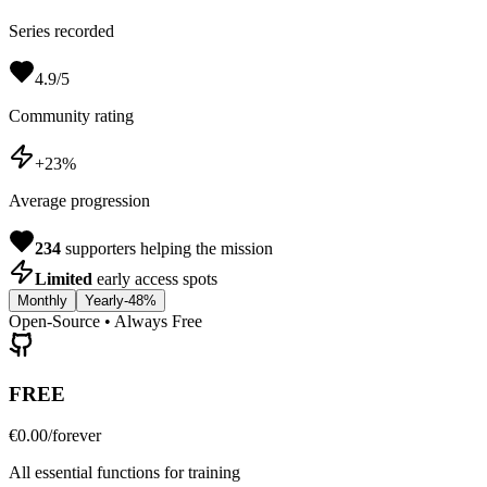
Series recorded
4.9/5
Community rating
+23%
Average progression
234
supporters helping the mission
Limited
early access spots
Monthly
Yearly
-48%
Open-Source • Always Free
FREE
€0.00
/forever
All essential functions for training