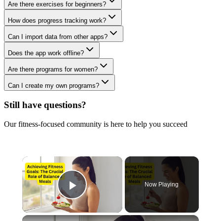
Are there exercises for beginners?
How does progress tracking work?
Can I import data from other apps?
Does the app work offline?
Are there programs for women?
Can I create my own programs?
Still have questions?
Our fitness-focused community is here to help you succeed
×
Now Playing
Play Video
×