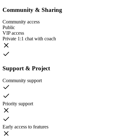
Community & Sharing
Community access
Public
VIP access
Private 1:1 chat with coach
Support & Project
Community support
Priority support
Early access to features