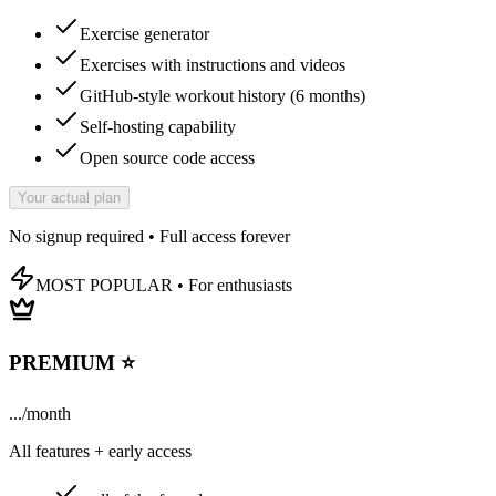
Exercise generator
Exercises with instructions and videos
GitHub-style workout history (6 months)
Self-hosting capability
Open source code access
Your actual plan
No signup required • Full access forever
MOST POPULAR • For enthusiasts
PREMIUM ⭐
...
/
month
All features + early access