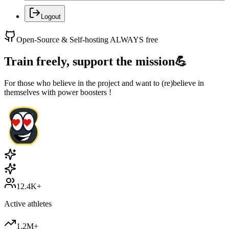
Logout
Open-Source & Self-hosting ALWAYS free
Train freely, support the mission
💪
For those who believe in the project and want to (re)believe in
themselves with power boosters !
12.4K+
Active athletes
1.2M+