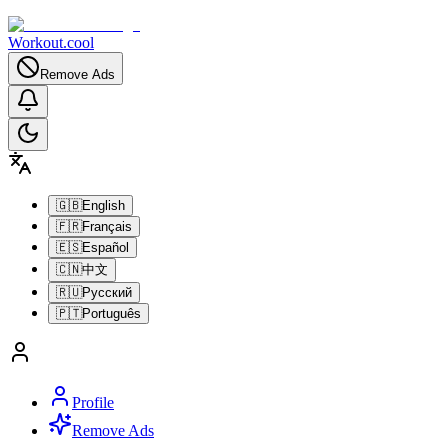
Workout.cool
Remove Ads
🇬🇧
English
🇫🇷
Français
🇪🇸
Español
🇨🇳
中文
🇷🇺
Русский
🇵🇹
Português
Profile
Remove Ads