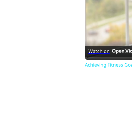
Watch on
Achieving Fitness Go