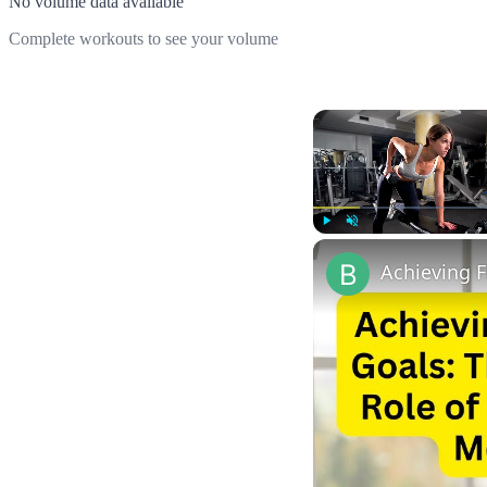
No volume data available
Complete workouts to see your volume
Play
Unmute
Achieving F