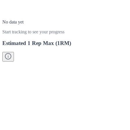
No data yet
Start tracking to see your progress
Estimated 1 Rep Max (1RM)