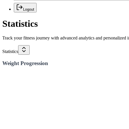
Logout
Statistics
Track your fitness journey with advanced analytics and personalized i
Statistics
Weight Progression