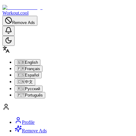
Workout.cool
Remove Ads
🇬🇧
English
🇫🇷
Français
🇪🇸
Español
🇨🇳
中文
🇷🇺
Русский
🇵🇹
Português
Profile
Remove Ads