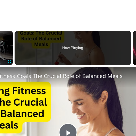
×
Now Playing
Fullscreen
itness Goals The Crucial Role of Balanced Meals