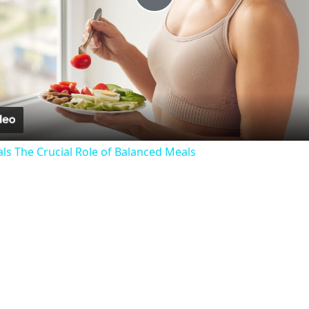
Play
Video
als The Crucial Role of Balanced Meals