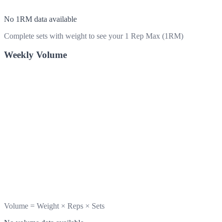
No 1RM data available
Complete sets with weight to see your 1 Rep Max (1RM)
Weekly Volume
Volume = Weight × Reps × Sets